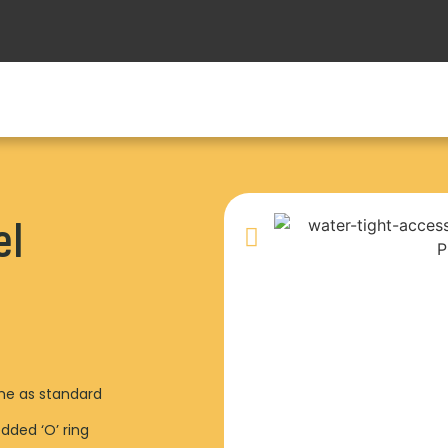
el
ame as standard
dded ‘O’ ring