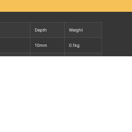
Depth
Weight
10mm
0.1kg
10mm
0.2kg
10mm
0.2kg
10mm
0.4kg