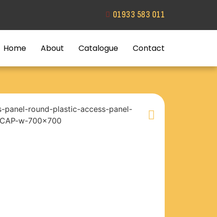
01933 583 011
Home
About
Catalogue
Contact