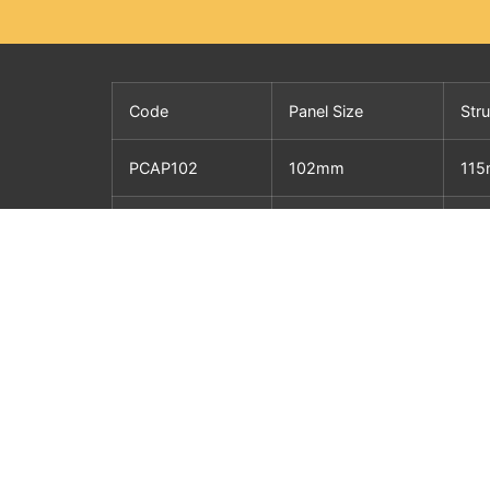
Code
Panel Size
Str
PCAP102
102mm
11
PCAP127
127mm
14
PCAP152
152mm
16
PCAP200
200mm
21