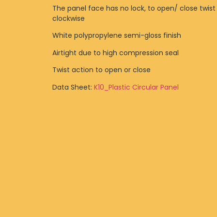
The panel face has no lock, to open/ close twist
clockwise
White polypropylene semi-gloss finish
Airtight due to high compression seal
Twist action to open or close
Data Sheet:
K10_Plastic Circular Panel