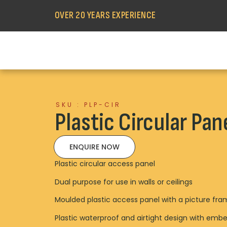
OVER 20 YEARS EXPERIENCE
SKU : PLP-CIR
Plastic Circular Pan
ENQUIRE NOW
Plastic circular access panel
Dual purpose for use in walls or ceilings
Moulded plastic access panel with a picture fr
Plastic waterproof and airtight design with embe