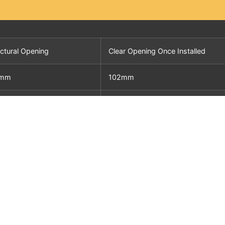
uctural Opening
Clear Opening Once Installed
5mm
102mm
0mm
127mm
6mm
152mm
3mm
200mm