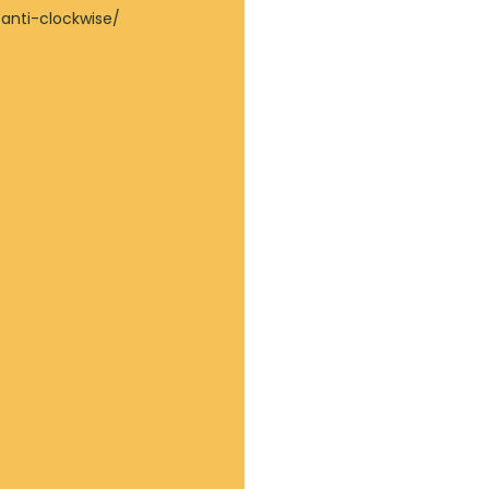
 anti-clockwise/