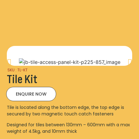
SKU : TL-KT
Tile Kit
ENQUIRE NOW
Tile is located along the bottom edge, the top edge is
secured by two magnetic touch catch fasteners
Designed for tiles between 130mm – 600mm with a max
weight of 4.5kg, and 10mm thick