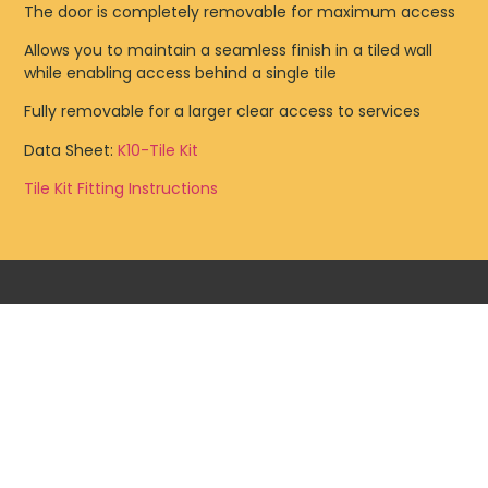
The door is completely removable for maximum access
Allows you to maintain a seamless finish in a tiled wall
while enabling access behind a single tile
Fully removable for a larger clear access to services
Data Sheet:
K10-Tile Kit
Tile Kit Fitting Instructions
TILE PANEL HINGED BF
PLASTERBOARD NON FIRERATED