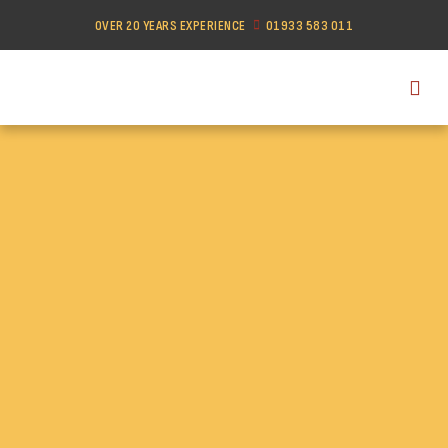
OVER 20 YEARS EXPERIENCE
01933 583 011